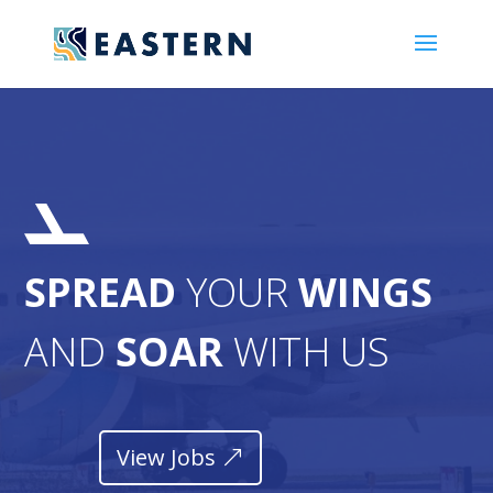
SPREAD
YOUR
WINGS
AND
SOAR
WITH US
View Jobs