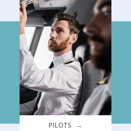
PILOTS →