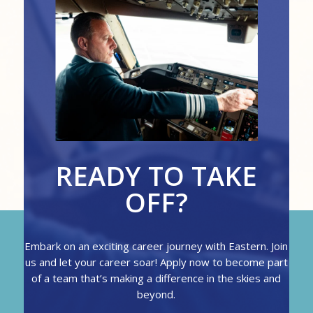
READY TO TAKE
OFF?
Embark on an exciting career journey with Eastern. Join
us and let your career soar! Apply now to become part
of a team that’s making a difference in the skies and
beyond.