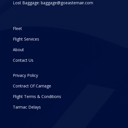
Lost Baggage:
baggage@goeasternair.com
Fleet
Flight Services
About
Contact Us
Privacy Policy
Contract Of Carriage
Flight Terms & Conditions
Tarmac Delays