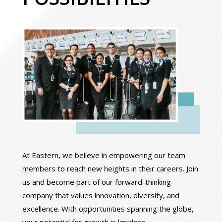
At Eastern, we believe in empowering our team
members to reach new heights in their careers. Join
us and become part of our forward-thinking
company that values innovation, diversity, and
excellence. With opportunities spanning the globe,