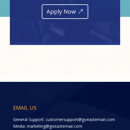
Apply Now
EMAIL US
General Support:
customersupport@goeasternair.com
Media:
marketing@goeasternair.com