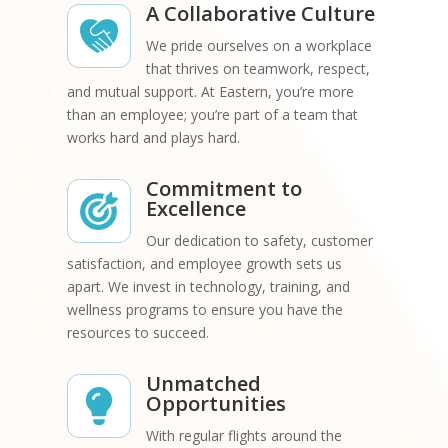
A Collaborative Culture
We pride ourselves on a workplace
that thrives on teamwork, respect,
and mutual support. At Eastern, you’re more
than an employee; you’re part of a team that
works hard and plays hard.
Commitment to
Excellence
Our dedication to safety, customer
satisfaction, and employee growth sets us
apart. We invest in technology, training, and
wellness programs to ensure you have the
resources to succeed.
Unmatched
Opportunities
With regular flights around the