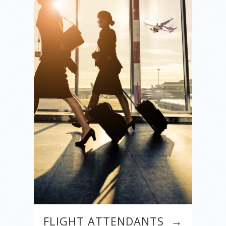
FLIGHT ATTENDANTS →