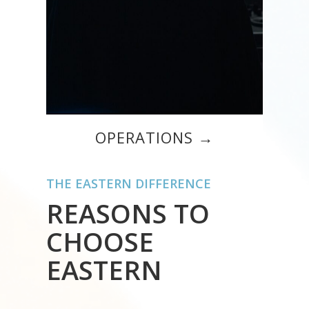
OPERATIONS →
THE EASTERN DIFFERENCE
REASONS TO
CHOOSE
EASTERN