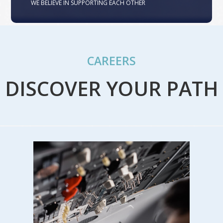
WE BELIEVE IN SUPPORTING EACH OTHER
CAREERS
DISCOVER YOUR PATH