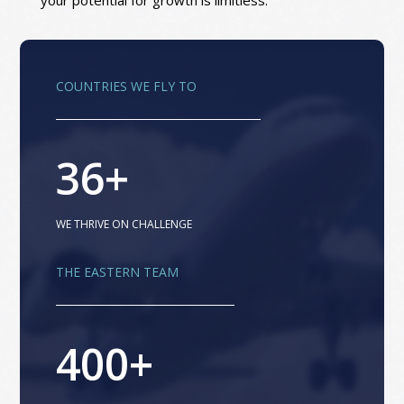
your potential for growth is limitless.
COUNTRIES WE FLY TO
36+
WE THRIVE ON CHALLENGE
THE EASTERN TEAM
400+