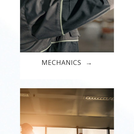
MECHANICS →