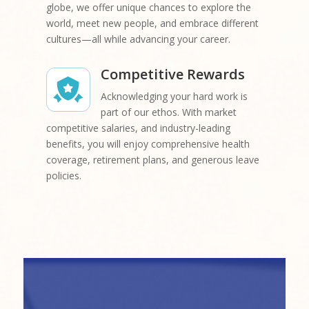
globe, we offer unique chances to explore the
world, meet new people, and embrace different
cultures—all while advancing your career.
Competitive Rewards
Acknowledging your hard work is
part of our ethos. With market
competitive salaries, and industry-leading
benefits, you will enjoy comprehensive health
coverage, retirement plans, and generous leave
policies.