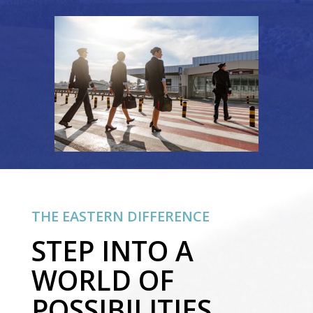
THE EASTERN DIFFERENCE
STEP INTO A
WORLD OF
POSSIBILITIES